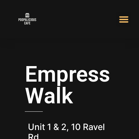
Empress
Walk
Unit 1 & 2, 10 Ravel
Rd.,