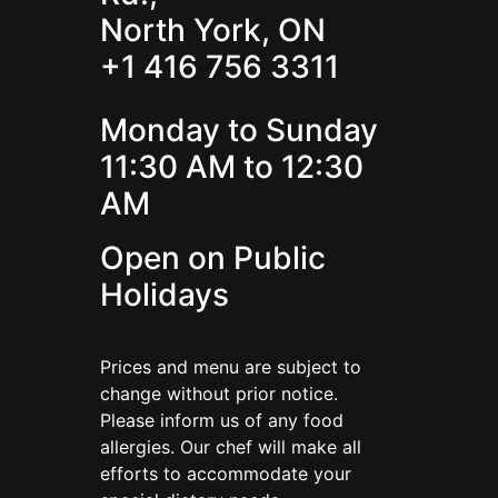
North York, ON
+1 416 756 3311
Monday to Sunday
11:30 AM to 12:30
AM
Open on Public
Holidays
Prices and menu are subject to
change without prior notice.
Please inform us of any food
allergies. Our chef will make all
efforts to accommodate your