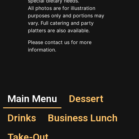
special dietary needs.
All photos are for illustration
purposes only and portions may
vary. Full catering and party
platters are also available.
Please contact us for more
information.
Main Menu
Dessert
Drinks
Business Lunch
Take-Out