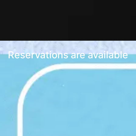
Reservations are available